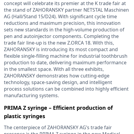
concept will celebrate its premier at the K trade fair at
the stand of ZAHORANSKY partner NETSTAL Maschinen
AG (Hall/Stand 15/D24). With significant cycle time
reductions and maximum precision, this innovation
sets new standards in the high-volume production of
pen and autoinjector components. Completing the
trade fair line-up is the new Z.ORCA 18. With this,
ZAHORANSKY is introducing its most compact and
flexible single-filling machine for industrial toothbrush
production to date, delivering maximum performance
in the smallest space. With all three exhibits,
ZAHORANSKY demonstrates how cutting-edge
technology, space-saving design, and intelligent
process solutions can be combined into highly efficient
manufacturing systems.
PRIMA Z syringe – Efficient production of
plastic syringes
The centerpiece of ZAHORANSKY AG’s trade fair
presence is the PRIMA Z syringe in the new Medical