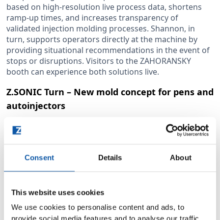
based on high-resolution live process data, shortens
ramp-up times, and increases transparency of
validated injection molding processes. Shannon, in
turn, supports operators directly at the machine by
providing situational recommendations in the event of
stops or disruptions. Visitors to the ZAHORANSKY
booth can experience both solutions live.
Z.SONIC Turn – New mold concept for pens and
autoinjectors
With Z.SONIC turn, ZAHORANSKY is publicly unveiling
its entirely newly developed mold concept for high-
volume production of pen and autoinjector
components. Driven by the rising demand for GLP-1-
Consent
Details
About
based weight-loss medications, the need for both
reusable and disposable pen injectors is growing
rapidly. However, many existing mold solutions still date
This website uses cookies
back to the 2000s and are no longer state-of-the-art.
We use cookies to personalise content and ads, to
Z.SONIC turn sets new standards: the mold
provide social media features and to analyse our traffic.