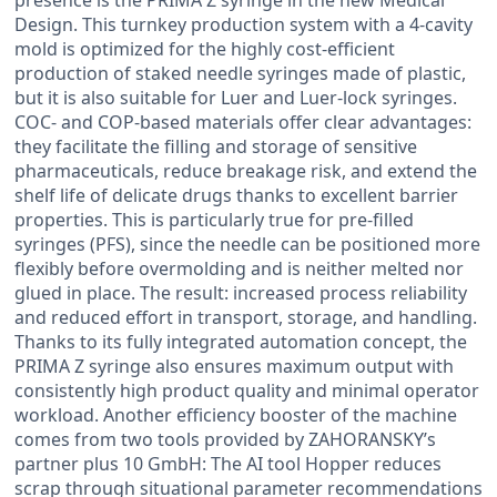
Design. This turnkey production system with a 4-cavity
mold is optimized for the highly cost-efficient
production of staked needle syringes made of plastic,
but it is also suitable for Luer and Luer-lock syringes.
COC- and COP-based materials offer clear advantages:
they facilitate the filling and storage of sensitive
pharmaceuticals, reduce breakage risk, and extend the
shelf life of delicate drugs thanks to excellent barrier
properties. This is particularly true for pre-filled
syringes (PFS), since the needle can be positioned more
flexibly before overmolding and is neither melted nor
glued in place. The result: increased process reliability
and reduced effort in transport, storage, and handling.
Thanks to its fully integrated automation concept, the
PRIMA Z syringe also ensures maximum output with
consistently high product quality and minimal operator
workload. Another efficiency booster of the machine
comes from two tools provided by ZAHORANSKY’s
partner plus 10 GmbH: The AI tool Hopper reduces
scrap through situational parameter recommendations