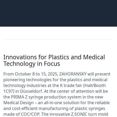
Innovations for Plastics and Medical
Technology in Focus
From October 8 to 15, 2025, ZAHORANSKY will present
pioneering technologies for the plastics and medical
technology industries at the K trade fair (Hall/Booth
1C97) in Düsseldorf. At the center of attention will be
the PRIMA Z syringe production system in the new
Medical Design – an all-in-one solution for the reliable
and cost-efficient manufacturing of plastic syringes
made of COC/COP. The innovative Z.SONIC turn mold