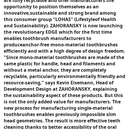
are fully recyclable and offer manufacturers the
opportunity to position themselves as an
innovative,sustainable and strong brand among
this consumer group "LOHAS" (Lifestyleof Health
and Sustainability). ZAHORANSKY is now launching
the revolutionary EDGE which for the first time
enables toothbrush manufacturers to
produceanchor-free mono-material toothbrushes
efficiently and with a high degree of design freedom.
"Since mono-material toothbrushes are made of the
same plastic for handle, head and filaments and
without a metal anchor, they are completely
recyclable, particularly environmentally friendly and
resource-saving," says Kevin Eisemann, Head of
Development Design at ZAHORANSKY, explaining
the sustainability aspect of these products. But this
is not the only added value for manufacturers. The
new process for manufacturing single-material
toothbrushes enables previously impossible slim
head geometries. The result is more effective teeth
cleaning thanks to better accessibility of the oral