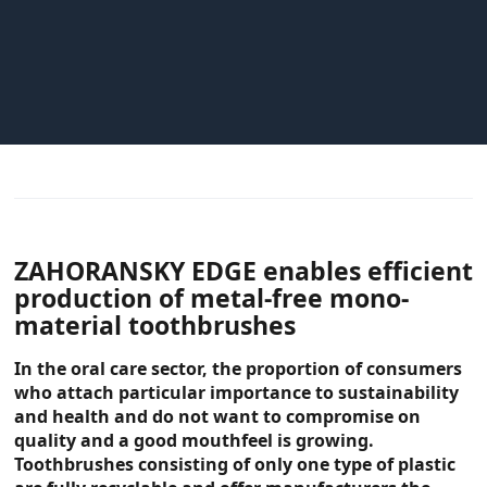
ZAHORANSKY EDGE enables efficient
production of metal-free mono-
material toothbrushes
In the oral care sector, the proportion of consumers
who attach particular importance to sustainability
and health and do not want to compromise on
quality and a good mouthfeel is growing.
Toothbrushes consisting of only one type of plastic