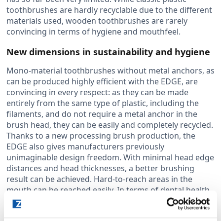
toothbrushes are hardly recyclable due to the different
materials used, wooden toothbrushes are rarely
convincing in terms of hygiene and mouthfeel.
New dimensions in sustainability and hygiene
Mono-material toothbrushes without metal anchors, as
can be produced highly efficient with the EDGE, are
convincing in every respect: as they can be made
entirely from the same type of plastic, including the
filaments, and do not require a metal anchor in the
brush head, they can be easily and completely recycled.
Thanks to a new processing brush production, the
EDGE also gives manufacturers previously
unimaginable design freedom. With minimal head edge
distances and head thicknesses, a better brushing
result can be achieved. Hard-to-reach areas in the
mouth can be reached easily. In terms of dental health,
the mono-material toothbrushes produced with the
EDGE also stand out from comparable products with