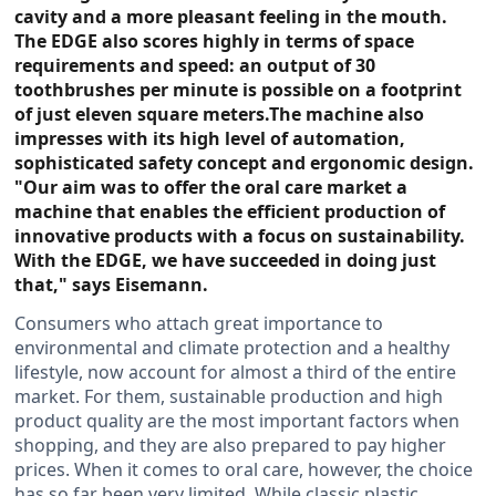
cavity and a more pleasant feeling in the mouth.
The EDGE also scores highly in terms of space
requirements and speed: an output of 30
toothbrushes per minute is possible on a footprint
of just eleven square meters.The machine also
impresses with its high level of automation,
sophisticated safety concept and ergonomic design.
"Our aim was to offer the oral care market a
machine that enables the efficient production of
innovative products with a focus on sustainability.
With the EDGE, we have succeeded in doing just
that," says Eisemann.
Consumers who attach great importance to
environmental and climate protection and a healthy
lifestyle, now account for almost a third of the entire
market. For them, sustainable production and high
product quality are the most important factors when
shopping, and they are also prepared to pay higher
prices. When it comes to oral care, however, the choice
has so far been very limited. While classic plastic