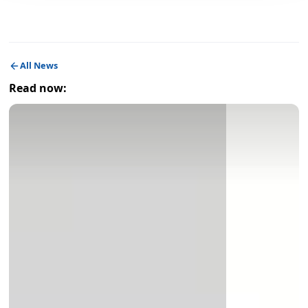
All News
Read now: