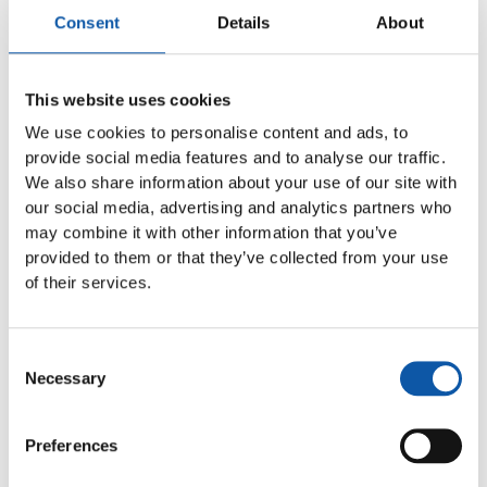
their thermally joined filament bundles without cavities.
Consent
Details
About
These guarantee a hygienic toothbrush without saliva
and water inclusions. The risk of germ or mold
contamination of the oral cavity, gums and teeth is also
reduced by not using wood or other natural materials.
This website uses cookies
We use cookies to personalise content and ads, to
Maximum efficiency and simplicity
provide social media features and to analyse our traffic.
The EDGE opens new opportunities for oral care
We also share information about your use of our site with
companies to establish themselves as an innovative
our social media, advertising and analytics partners who
and sustainable brand in the LOHAS segment with
may combine it with other information that you’ve
environmentally friendly products. Thanks to the
provided to them or that they’ve collected from your use
quality of the product and its high health and
of their services.
environmental standards, the price is then of
secondary importance for the relevant target group.
Thanks to the efficient production processes with high
Consent
output and low installation and maintenance costs, the
Necessary
Selection
EDGE is a future-proof investment. ZAHORANSKY builds
on decades of experience with machines for the
production of anchor-free toothbrushes. Compared to
Preferences
these, however, the EDGE has been optimized in several