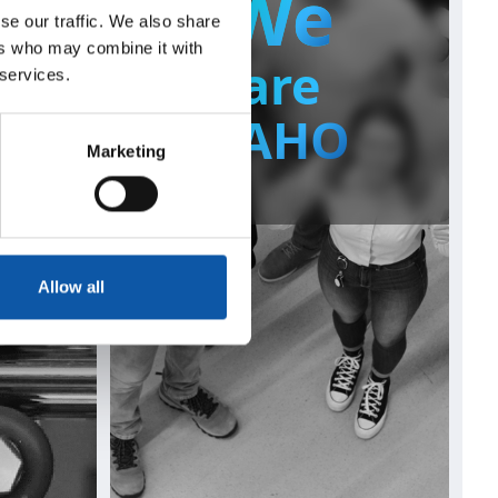
We
se our traffic. We also share
ers who may combine it with
te
are
 services.
s
ZAHO
Marketing
Allow all