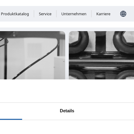
Produktkatalog
Service
Unternehmen
Karriere
Details