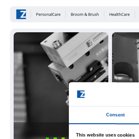
PersonalCare
Broom & Brush
HealthCare
Consent
This website uses cookies