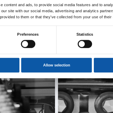
We
We
e content and ads, to provide social media features and to analy
 our site with our social media, advertising and analytics partn
deliver
automa
 provided to them or that they’ve collected from your use of their
olutions
mold
Preferences
Statistics
Allow selection