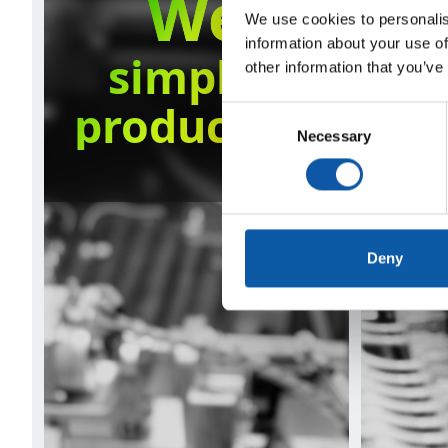
We
We use cookies to personalis
information about your use of
simplify
other information that you’ve
production
s
Consent
Necessary
Selection
Deny