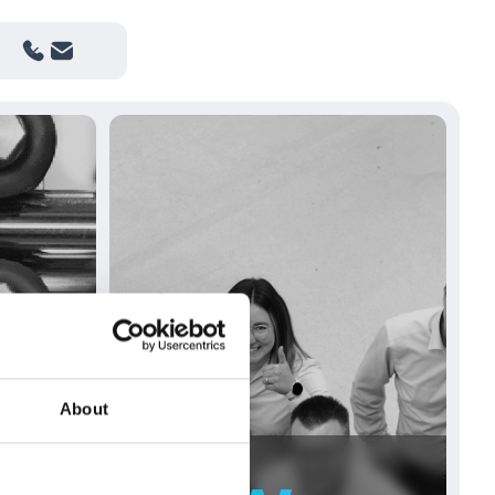
About